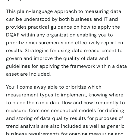
This plain-language approach to measuring data
can be understood by both business and IT and
provides practical guidance on how to apply the
DQAF within any organization enabling you to
prioritize measurements and effectively report on
results. Strategies for using data measurement to
govern and improve the quality of data and
guidelines for applying the framework within a data
asset are included.
You’ll come away able to prioritize which
measurement types to implement, knowing where
to place them in a data flow and how frequently to
measure. Common conceptual models for defining
and storing of data quality results for purposes of
trend analysis are also included as well as generic
business requirements for ongoing measuring and