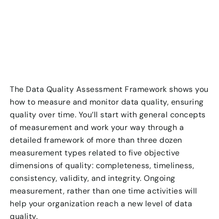
The Data Quality Assessment Framework shows you
how to measure and monitor data quality, ensuring
quality over time. You’ll start with general concepts
of measurement and work your way through a
detailed framework of more than three dozen
measurement types related to five objective
dimensions of quality: completeness, timeliness,
consistency, validity, and integrity. Ongoing
measurement, rather than one time activities will
help your organization reach a new level of data
quality.