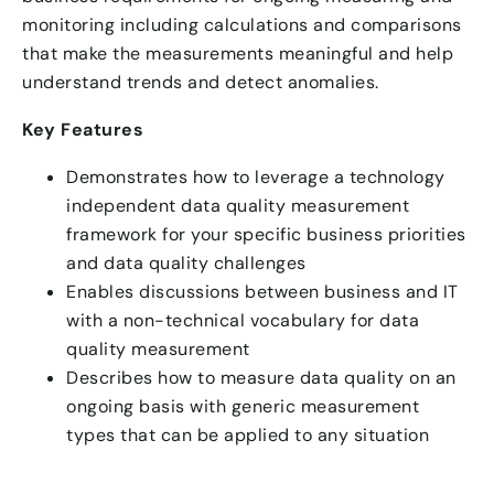
monitoring including calculations and comparisons
that make the measurements meaningful and help
understand trends and detect anomalies.
Key Features
Demonstrates how to leverage a technology
independent data quality measurement
framework for your specific business priorities
and data quality challenges
Enables discussions between business and IT
with a non-technical vocabulary for data
quality measurement
Describes how to measure data quality on an
ongoing basis with generic measurement
types that can be applied to any situation