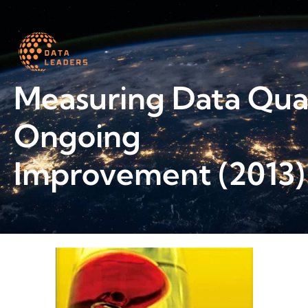
Worth a read
Measuring Data Qual
Ongoing
Improvement (2013)