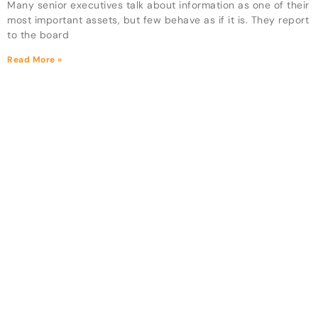
Many senior executives talk about information as one of their
most important assets, but few behave as if it is. They report
to the board
Read More »