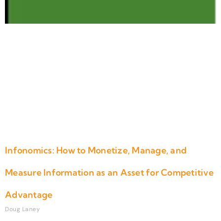
Infonomics: How to Monetize, Manage, and
Measure Information as an Asset for Competitive
Advantage
Doug Laney