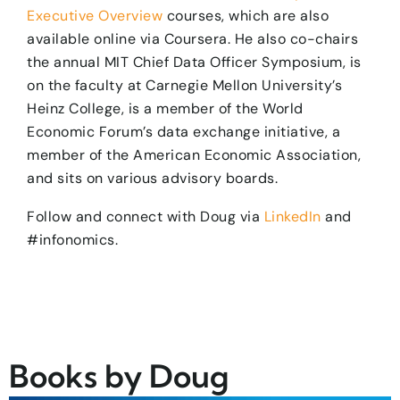
Executive Overview
courses, which are also
available online via Coursera. He also co-chairs
the annual MIT Chief Data Officer Symposium, is
on the faculty at Carnegie Mellon University’s
Heinz College, is a member of the World
Economic Forum’s data exchange initiative, a
member of the American Economic Association,
and sits on various advisory boards.
​Follow and connect with Doug via
LinkedIn
and
#infonomics.
Books by Doug