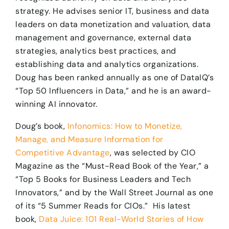
strategy. He advises senior IT, business and data
leaders on data monetization and valuation, data
management and governance, external data
strategies, analytics best practices, and
establishing data and analytics organizations.
Doug has been ranked annually as one of DataIQ’s
“Top 50 Influencers in Data,” and he is an award-
winning AI innovator. ​
Doug’s book,
Infonomics: How to Monetize,
Manage, and Measure Information for
Competitive Advantage
, was selected by CIO
Magazine as the “Must-Read Book of the Year,” a
“Top 5 Books for Business Leaders and Tech
Innovators,” and by the Wall Street Journal as one
of its “5 Summer Reads for CIOs.” His latest
book,
Data Juice: 101 Real-World Stories of How