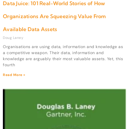
Data Juice: 101 Real-World Stories of How
Organizations Are Squeezing Value From
Available Data Assets
Doug Laney
Organisations are using data, information and knowledge as
a competitive weapon. Their data, information and
knowledge are arguably their most valuable assets. Yet, this
fourth
Read More »