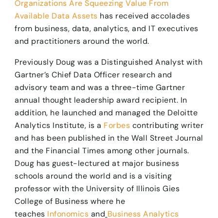
Organizations Are Squeezing Value From
Available Data Assets
has received accolades
from business, data, analytics, and IT executives
and practitioners around the world.
Previously Doug was a Distinguished Analyst with
Gartner’s Chief Data Officer research and
advisory team and was a three-time Gartner
annual thought leadership award recipient. In
addition, he launched and managed the Deloitte
Analytics Institute, is a
Forbes
contributing writer
and has been published in the Wall Street Journal
and the Financial Times among other journals.
Doug has guest-lectured at major business
schools around the world and is a visiting
professor with the University of Illinois Gies
College of Business where he
teaches
Infonomics
and
Business Analytics