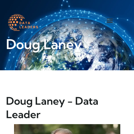
Worth a read
Doug Laney
Doug Laney - Data
Leader