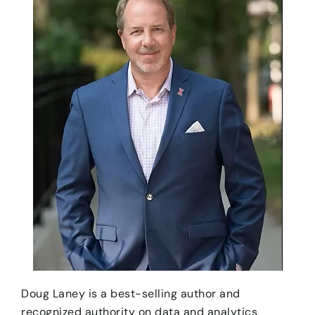
Doug Laney is a best-selling author and
recognized authority on data and analytics