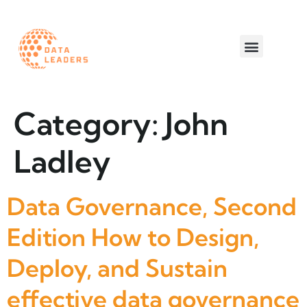
Worth a read
Category:
John
Ladley
Data Governance, Second
Edition How to Design,
Deploy, and Sustain
effective data governance