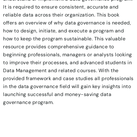
It is required to ensure consistent, accurate and
reliable data across their organization. This book
offers an overview of why data governance is needed,
how to design, initiate, and execute a program and
how to keep the program sustainable. This valuable
resource provides comprehensive guidance to
beginning professionals, managers or analysts looking
to improve their processes, and advanced students in
Data Management and related courses. With the
provided framework and case studies all professionals
in the data governance field will gain key insights into
launching successful and money-saving data
governance program.