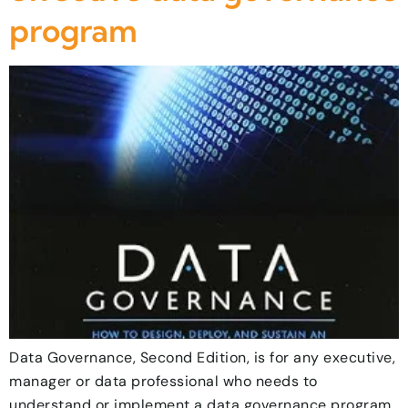
program
Data Governance, Second Edition, is for any executive,
manager or data professional who needs to
understand or implement a data governance program.