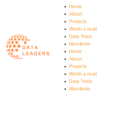
Home
About
Projects
Worth a read
Data Tools
Manifesto
Home
About
Projects
Worth a read
Data Tools
Manifesto